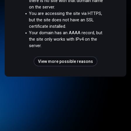
there is no site with that domain name
on the server.
You are accessing the site via HTTPS,
but the site does not have an SSL
certificate installed.
Your domain has an AAAA record, but
the site only works with IPv4 on the
server.
View more possible reasons