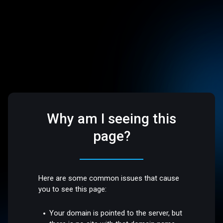
Why am I seeing this
page?
Here are some common issues that cause
you to see this page:
Your domain is pointed to the server, but